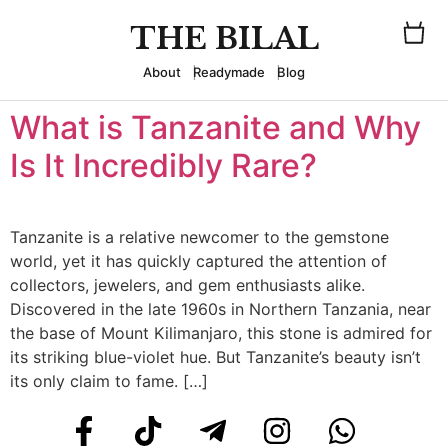
THE BILAL
About
Readymade
Blog
What is Tanzanite and Why
Is It Incredibly Rare?
Tanzanite is a relative newcomer to the gemstone
world, yet it has quickly captured the attention of
collectors, jewelers, and gem enthusiasts alike.
Discovered in the late 1960s in Northern Tanzania, near
the base of Mount Kilimanjaro, this stone is admired for
its striking blue-violet hue. But Tanzanite’s beauty isn’t
its only claim to fame. […]