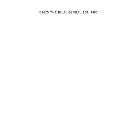
©2025 THE BILAL GLOBAL SDN BHD