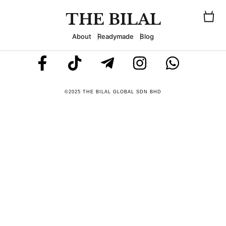
THE BILAL
About
Readymade
Blog
©2025 THE BILAL GLOBAL SDN BHD