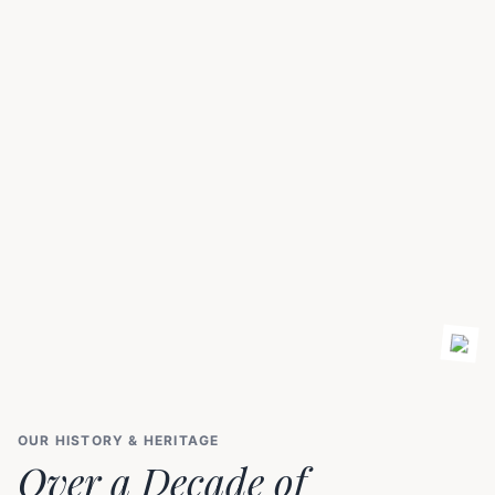
OUR HISTORY & HERITAGE
Over a Decade of