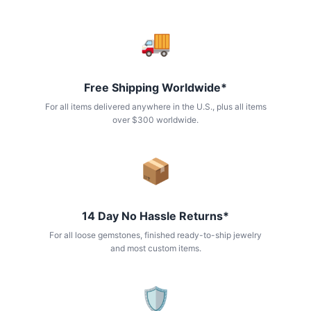
🚚
Free Shipping Worldwide*
For all items delivered anywhere in the U.S., plus all items
over $300 worldwide.
📦
14 Day No Hassle Returns*
For all loose gemstones, finished ready-to-ship jewelry
and most custom items.
🛡️