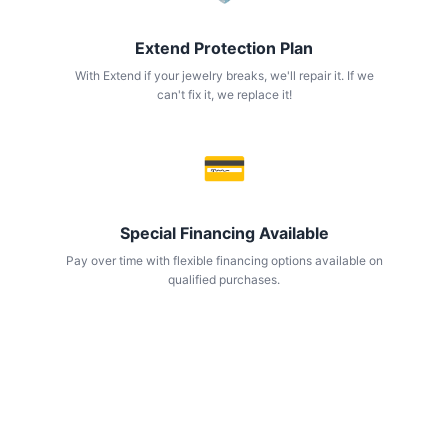
Extend Protection Plan
With Extend if your jewelry breaks, we'll repair it. If we
can't fix it, we replace it!
💳
Special Financing Available
Pay over time with flexible financing options available on
qualified purchases.