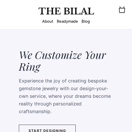
THE BILAL
About
Readymade
Blog
We Customize Your
Ring
Experience the joy of creating bespoke
gemstone jewelry with our design-your-
own service, where your dreams become
reality through personalized
craftsmanship.
START DESIGNING