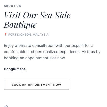
ABOUT US
Visit Our Sea Side
Boutique
📍 PORT DICKSON, MALAYSIA
Enjoy a private consultation with our expert for a
comfortable and personalized experience. Visit us by
booking an appointment slot now.
Google maps
BOOK AN APPOINTMENT NOW