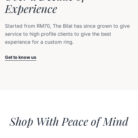
Experience
Started from RM70, The Bilal has since grown to give
service to high profile clients to give the best
experience for a custom ring.
Get to know us
Shop With Peace of Mind