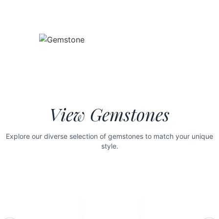
View Gemstones
Explore our diverse selection of gemstones to match your unique
style.