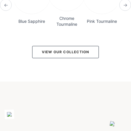
←
→
Chrome
Blue Sapphire
Pink Tourmaline
Bicol
Tourmaline
VIEW OUR COLLECTION