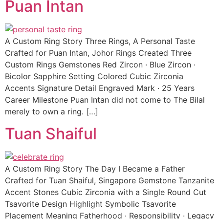
Puan Intan
A Custom Ring Story Three Rings, A Personal Taste
Crafted for Puan Intan, Johor Rings Created Three
Custom Rings Gemstones Red Zircon · Blue Zircon ·
Bicolor Sapphire Setting Colored Cubic Zirconia
Accents Signature Detail Engraved Mark · 25 Years
Career Milestone Puan Intan did not come to The Bilal
merely to own a ring. […]
Tuan Shaiful
A Custom Ring Story The Day I Became a Father
Crafted for Tuan Shaiful, Singapore Gemstone Tanzanite
Accent Stones Cubic Zirconia with a Single Round Cut
Tsavorite Design Highlight Symbolic Tsavorite
Placement Meaning Fatherhood · Responsibility · Legacy