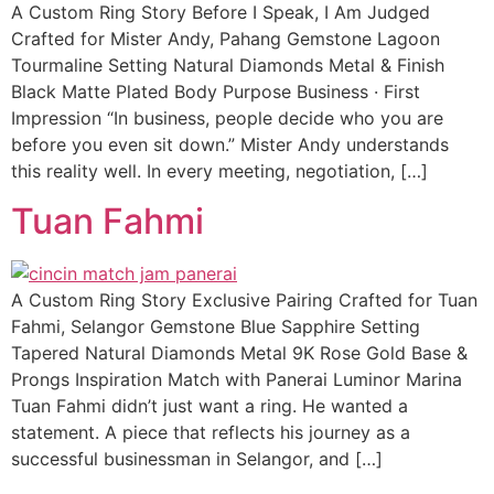
A Custom Ring Story Before I Speak, I Am Judged
Crafted for Mister Andy, Pahang Gemstone Lagoon
Tourmaline Setting Natural Diamonds Metal & Finish
Black Matte Plated Body Purpose Business · First
Impression “In business, people decide who you are
before you even sit down.” Mister Andy understands
this reality well. In every meeting, negotiation, […]
Tuan Fahmi
A Custom Ring Story Exclusive Pairing Crafted for Tuan
Fahmi, Selangor Gemstone Blue Sapphire Setting
Tapered Natural Diamonds Metal 9K Rose Gold Base &
Prongs Inspiration Match with Panerai Luminor Marina
Tuan Fahmi didn’t just want a ring. He wanted a
statement. A piece that reflects his journey as a
successful businessman in Selangor, and […]