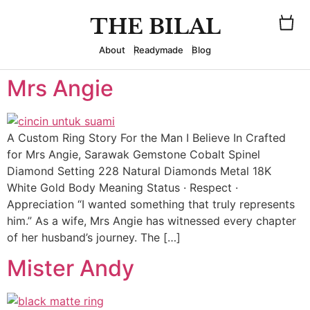
THE BILAL
About
Readymade
Blog
Mrs Angie
A Custom Ring Story For the Man I Believe In Crafted
for Mrs Angie, Sarawak Gemstone Cobalt Spinel
Diamond Setting 228 Natural Diamonds Metal 18K
White Gold Body Meaning Status · Respect ·
Appreciation “I wanted something that truly represents
him.” As a wife, Mrs Angie has witnessed every chapter
of her husband’s journey. The […]
Mister Andy