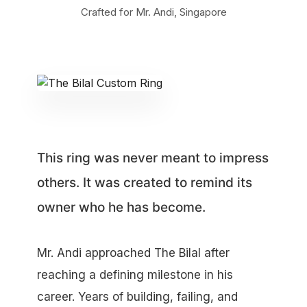
Crafted for Mr. Andi, Singapore
This ring was never meant to impress
others. It was created to remind its
owner who he has become.
Mr. Andi approached The Bilal after
reaching a defining milestone in his
career. Years of building, failing, and