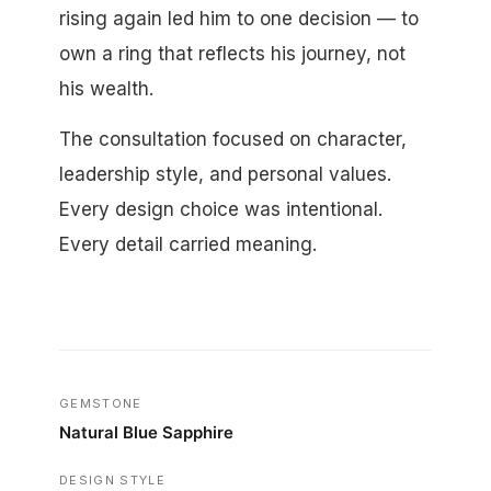
rising again led him to one decision — to
own a ring that reflects his journey, not
his wealth.
The consultation focused on character,
leadership style, and personal values.
Every design choice was intentional.
Every detail carried meaning.
GEMSTONE
Natural Blue Sapphire
DESIGN STYLE