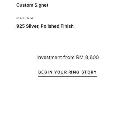
Custom Signet
MATERIAL
925 Silver, Polished Finish
Investment from RM 8,800
BEGIN YOUR RING STORY