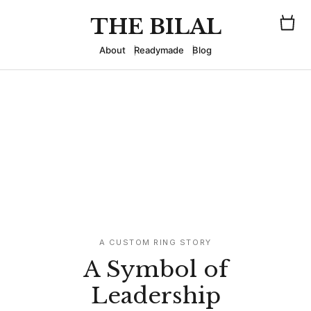
THE BILAL
About
Readymade
Blog
A CUSTOM RING STORY
A Symbol of
Leadership